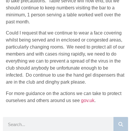
to take precautions. Table service will now end, but we
should continue to keep numbers visiting the bar to a
minimum
, 1 person serving a table worked well over the
past month.
Could I request that we continue to wear a face covering
whilst being served and in enclosed or congested areas,
particularly changing rooms. We need to protect all of our
members and with cases rising rapidly, we need to do
everything we can to prevent a spread of the virus in the
club should anybody be unfortunate enough to be
infected. Do continue to use the hand gel dispensers that
are in the club and dinghy park please.
For more guidance on the actions we can take to protect
ourselves and others around us see
gov.uk
.