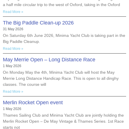
a half mile circular trip to the west of Oxford, taking in the Oxford
Read More »
The Big Paddle Clean-up 2026
31 May 2026
On Saturday 6th June 2026, Minima Yacht Club is taking part in the
Big Paddle Cleanup.
Read More »
May Merrie Open – Long Distance Race
1 May 2026
On Monday May the 4th, Minima Yacht Club will host the May
Merrie Long Distance Handicap Race. This is open to all dinghy
classes. The course will
Read More »
Merlin Rocket Open event
1 May 2026
Thames Sailing Club and Minima Yacht Club are jointly holding the
Merlin Rocket Open – De May Vintage & Thames Series. 1st Race
starts not