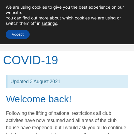
Minima Yacht
We are using cookies to give you the best experience on our
website.
Club
You can find out more about which cookies we are using or
switch them off in
settings
.
Accept
COVID-19
Updated 3 August 2021
Welcome back!
Following the lifting of national restrictions all club
activites have now resumed and all areas of the club
house have reopened, but I would ask you all to continue