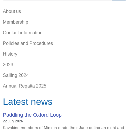
About us
Membership
Contact information
Policies and Procedures
History
2023
Sailing 2024
Annual Regatta 2025
Latest news
Paddling the Oxford Loop
22 July 2026
Kayaking members of Minima made their June outing an eight and