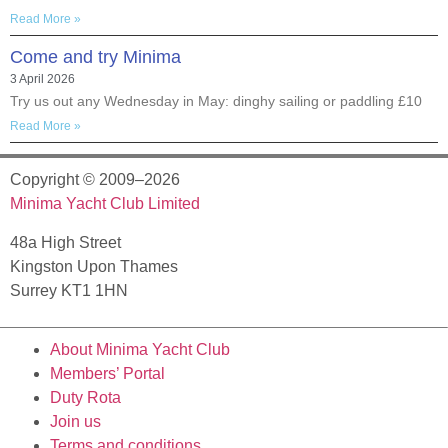
Read More »
Come and try Minima
3 April 2026
Try us out any Wednesday in May: dinghy sailing or paddling £10
Read More »
Copyright © 2009–2026
Minima Yacht Club Limited
48a High Street
Kingston Upon Thames
Surrey KT1 1HN
About Minima Yacht Club
Members’ Portal
Duty Rota
Join us
Terms and conditions