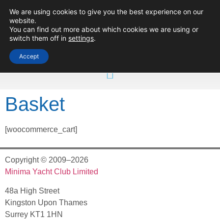
We are using cookies to give you the best experience on our
Minima Yacht
website.
Club
You can find out more about which cookies we are using or
switch them off in
settings
.
Accept
Basket
[woocommerce_cart]
Copyright © 2009–2026
Minima Yacht Club Limited
48a High Street
Kingston Upon Thames
Surrey KT1 1HN