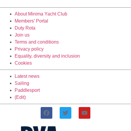
About Minima Yacht Club
Members’ Portal
Duty Rota
Join us
Terms and conditions
Privacy policy
Equality, diversity and inclusion
Cookies
Latest news
Sailing
Paddlesport
(Edit)