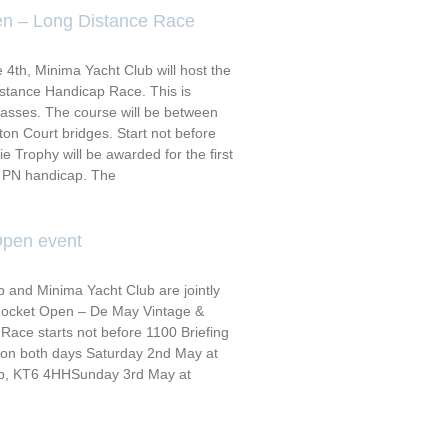
n – Long Distance Race
th, Minima Yacht Club will host the
stance Handicap Race. This is
classes. The course will be between
n Court bridges. Start not before
 Trophy will be awarded for the first
A PN handicap. The
Open event
 and Minima Yacht Club are jointly
 Rocket Open – De May Vintage &
Race starts not before 1100 Briefing
0 on both days Saturday 2nd May at
ub, KT6 4HHSunday 3rd May at