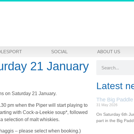
DLESPORT
SOCIAL
ABOUT US
urday 21 January
Latest n
ons on Saturday 21 January.
The Big Paddle
.30 pm when the Piper will start playing to
31 May 2026
tarting with Cock-a-Leekie soup*, followed
On Saturday 6th Jun
a selection of malt whiskies.
part in the Big Pad
 haggis – please select when booking.)