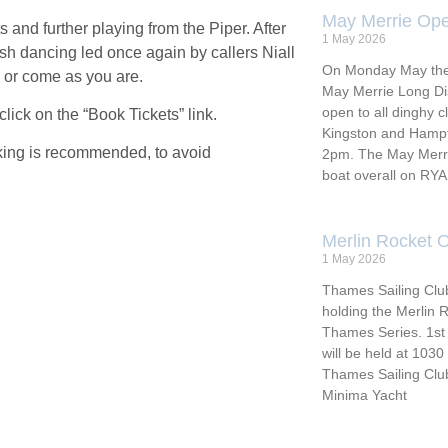
May Merrie Ope
s and further playing from the Piper. After
1 May 2026
ish dancing led once again by callers Niall
On Monday May the 4
 or come as you are.
May Merrie Long Di
open to all dinghy 
click on the “Book Tickets” link.
Kingston and Hampto
ooking is recommended, to avoid
2pm. The May Merrie
boat overall on RY
Merlin Rocket 
1 May 2026
Thames Sailing Club
holding the Merlin
Thames Series. 1st 
will be held at 103
Thames Sailing Cl
Minima Yacht