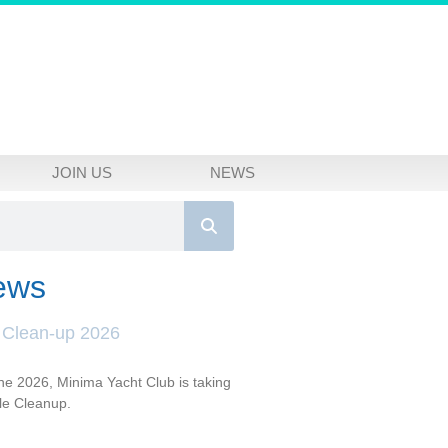
JOIN US
NEWS
ews
 Clean-up 2026
e 2026, Minima Yacht Club is taking
dle Cleanup.