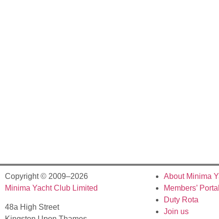
Copyright © 2009–2026
About Minima Y
Minima Yacht Club Limited
Members’ Porta
Duty Rota
48a High Street
Join us
Kingston Upon Thames