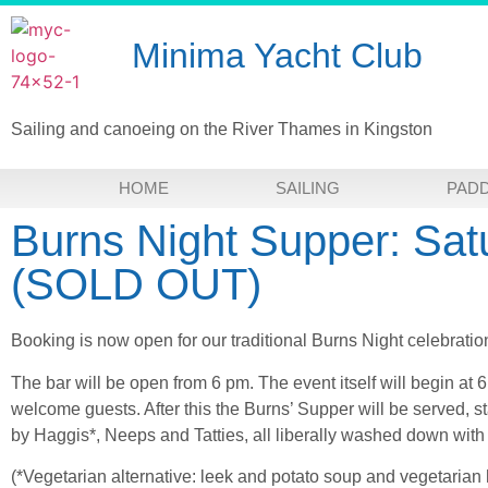
Minima Yacht Club
Sailing and canoeing on the River Thames in Kingston
HOME
SAILING
PAD
Burns Night Supper: Sat
(SOLD OUT)
Booking is now open for our traditional Burns Night celebrati
The bar will be open from 6 pm. The event itself will begin at 6
welcome guests. After this the Burns’ Supper will be served, s
by Haggis*, Neeps and Tatties, all liberally washed down with 
(*Vegetarian alternative: leek and potato soup and vegetarian