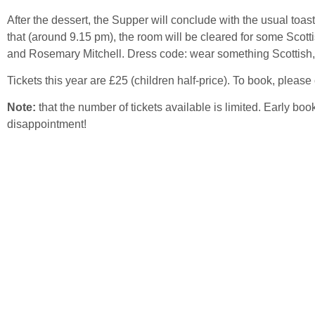
After the dessert, the Supper will conclude with the usual toast
that (around 9.15 pm), the room will be cleared for some Scott
and Rosemary Mitchell. Dress code: wear something Scottish,
Tickets this year are £25 (children half-price). To book, please 
Note:
that the number of tickets available is limited. Early b
disappointment!