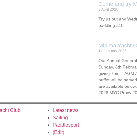
Come and try M
3 April 2026
Try us out any Wedn
paddling £10
Minima Yacht 
17 January 2026
Our Annual General 
Sunday, 8th Februa
giving 7pm – AGM A
buffet will be serv
are available below
2026 MYC Proxy 2
acht Club
Latest news
l
Sailing
Paddlesport
(Edit)