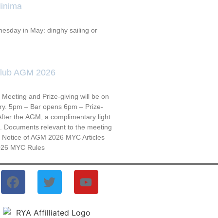
inima
esday in May: dinghy sailing or
Club AGM 2026
Meeting and Prize-giving will be on
ry. 5pm – Bar opens 6pm – Prize-
fter the AGM, a complimentary light
ed. Documents relevant to the meeting
: Notice of AGM 2026 MYC Articles
026 MYC Rules