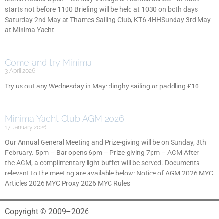
starts not before 1100 Briefing will be held at 1030 on both days
Saturday 2nd May at Thames Sailing Club, KT6 4HHSunday 3rd May
at Minima Yacht
Come and try Minima
3 April 2026
Try us out any Wednesday in May: dinghy sailing or paddling £10
Minima Yacht Club AGM 2026
17 January 2026
Our Annual General Meeting and Prize-giving will be on Sunday, 8th
February. 5pm – Bar opens 6pm – Prize-giving 7pm – AGM After
the AGM, a complimentary light buffet will be served. Documents
relevant to the meeting are available below: Notice of AGM 2026 MYC
Articles 2026 MYC Proxy 2026 MYC Rules
Copyright © 2009–2026