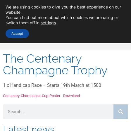
Minima Yacht
We are using cookies to give you the best experience on our
website.
Club
You can find out more about which cookies we are using or
switch them off in
settings
.
Accept
The Centenary
Champagne Trophy
1 x Handicap Race – Starts 19th March at 1500
Centenary-Champagne-Cup-Poster
Download
Latest news