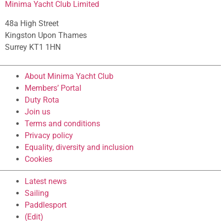
Minima Yacht Club Limited
48a High Street
Kingston Upon Thames
Surrey KT1 1HN
About Minima Yacht Club
Members’ Portal
Duty Rota
Join us
Terms and conditions
Privacy policy
Equality, diversity and inclusion
Cookies
Latest news
Sailing
Paddlesport
(Edit)