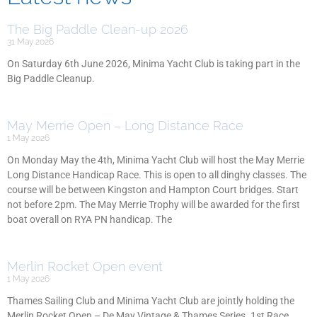
The Big Paddle Clean-up 2026
31 May 2026
On Saturday 6th June 2026, Minima Yacht Club is taking part in the
Big Paddle Cleanup.
May Merrie Open – Long Distance Race
1 May 2026
On Monday May the 4th, Minima Yacht Club will host the May Merrie
Long Distance Handicap Race. This is open to all dinghy classes. The
course will be between Kingston and Hampton Court bridges. Start
not before 2pm. The May Merrie Trophy will be awarded for the first
boat overall on RYA PN handicap. The
Merlin Rocket Open event
1 May 2026
Thames Sailing Club and Minima Yacht Club are jointly holding the
Merlin Rocket Open – De May Vintage & Thames Series. 1st Race