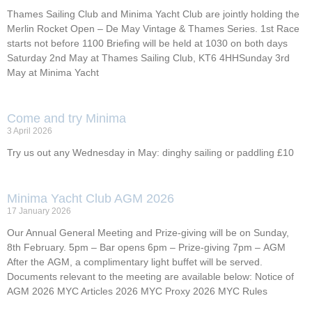
Thames Sailing Club and Minima Yacht Club are jointly holding the
Merlin Rocket Open – De May Vintage & Thames Series. 1st Race
starts not before 1100 Briefing will be held at 1030 on both days
Saturday 2nd May at Thames Sailing Club, KT6 4HHSunday 3rd
May at Minima Yacht
Come and try Minima
3 April 2026
Try us out any Wednesday in May: dinghy sailing or paddling £10
Minima Yacht Club AGM 2026
17 January 2026
Our Annual General Meeting and Prize-giving will be on Sunday,
8th February. 5pm – Bar opens 6pm – Prize-giving 7pm – AGM
After the AGM, a complimentary light buffet will be served.
Documents relevant to the meeting are available below: Notice of
AGM 2026 MYC Articles 2026 MYC Proxy 2026 MYC Rules