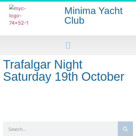
Minima Yacht
Club
Trafalgar Night
Saturday 19th October