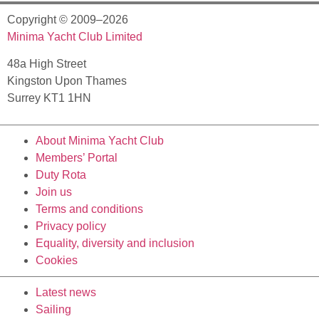
Copyright © 2009–2026
Minima Yacht Club Limited
48a High Street
Kingston Upon Thames
Surrey KT1 1HN
About Minima Yacht Club
Members’ Portal
Duty Rota
Join us
Terms and conditions
Privacy policy
Equality, diversity and inclusion
Cookies
Latest news
Sailing