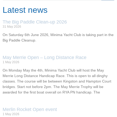
Latest news
The Big Paddle Clean-up 2026
31 May 2026
On Saturday 6th June 2026, Minima Yacht Club is taking part in the
Big Paddle Cleanup.
May Merrie Open – Long Distance Race
1 May 2026
On Monday May the 4th, Minima Yacht Club will host the May
Merrie Long Distance Handicap Race. This is open to all dinghy
classes. The course will be between Kingston and Hampton Court
bridges. Start not before 2pm. The May Merrie Trophy will be
awarded for the first boat overall on RYA PN handicap. The
Merlin Rocket Open event
1 May 2026