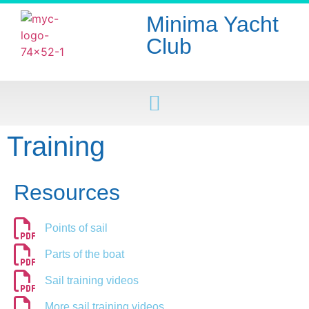
Minima Yacht
Club
Training
Resources
Points of sail
Parts of the boat
Sail training videos
More sail training videos