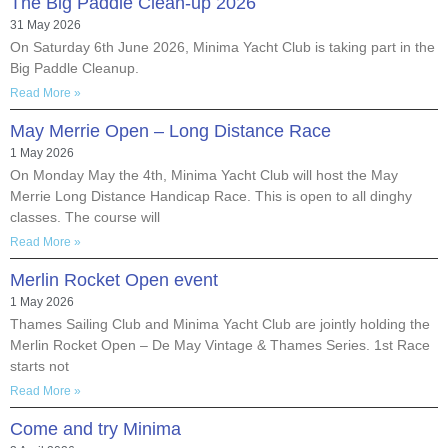
The Big Paddle Clean-up 2026
31 May 2026
On Saturday 6th June 2026, Minima Yacht Club is taking part in the
Big Paddle Cleanup.
Read More »
May Merrie Open – Long Distance Race
1 May 2026
On Monday May the 4th, Minima Yacht Club will host the May
Merrie Long Distance Handicap Race. This is open to all dinghy
classes. The course will
Read More »
Merlin Rocket Open event
1 May 2026
Thames Sailing Club and Minima Yacht Club are jointly holding the
Merlin Rocket Open – De May Vintage & Thames Series. 1st Race
starts not
Read More »
Come and try Minima