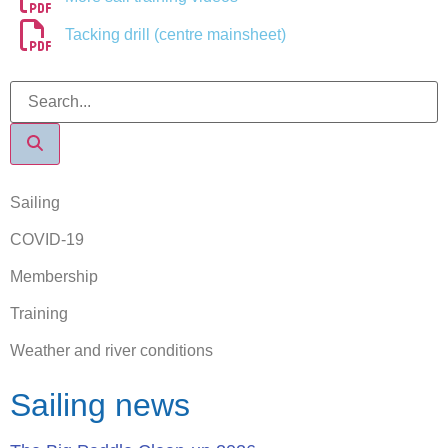
Tacking drill (centre mainsheet)
Sailing
COVID-19
Membership
Training
Weather and river conditions
Sailing news