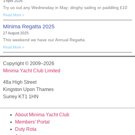
3 April 2026
Try us out any Wednesday in May: dinghy sailing or paddling £10
Read More »
Minima Regatta 2025
27 August 2025
This weekend we have our Annual Regatta.
Read More »
Copyright © 2009–2026
Minima Yacht Club Limited
48a High Street
Kingston Upon Thames
Surrey KT1 1HN
About Minima Yacht Club
Members’ Portal
Duty Rota